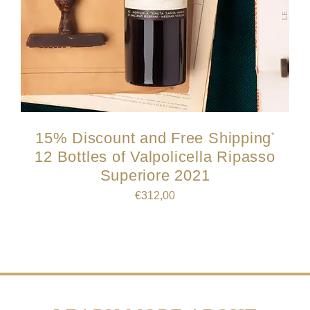
15% Discount and Free Shipping
*
12 Bottles of Valpolicella Ripasso
Superiore 2021
€
312,00