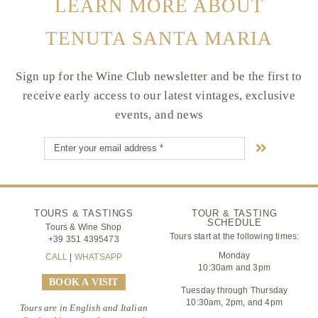
LEARN MORE ABOUT
TENUTA SANTA MARIA
Sign up for the Wine Club newsletter and be the first to
receive early access to our latest vintages, exclusive
events, and news
TOURS & TASTINGS
TOUR & TASTING
SCHEDULE
Tours & Wine Shop
Tours start at the following times:
+39 351 4395473
Monday
CALL
|
WHATSAPP
10:30am and 3pm
BOOK A VISIT
Tuesday through Thursday
10:30am, 2pm, and 4pm
Tours are in English and Italian