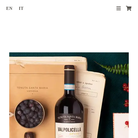
Skip
EN
IT
to
content