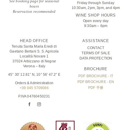
See booking page for seasonal
Friday through Sunday
hours
10:30am, 2pm, 3pm, and 4pm
Reservation recommended
WINE SHOP HOURS
Open every day
9:30am – 6pm
HEAD OFFICE
ASSISTANCE
Tenuta Santa Maria Eredi di
CONTACT
Gaetano Bertani S. S. Agricola
TERMS OF SALE
Località Novare 1
DATA PROTECTION
37024 Arbizzano di Negrar
Verona – Italy
BROCHURE
45° 30′ 12.81″ N, 10° 56′ 47.2″ E
PDF BROCHURE - IT
PDF BROCHURE - EN
Orders & Administration
PDF 手册
+39 045 5709086
P.IVA 04760450231