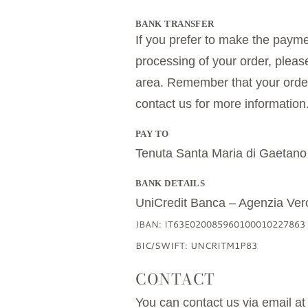
BANK TRANSFER
If you prefer to make the payme
processing of your order, pleas
area. Remember that your order w
contact us for more information
PAY TO
Tenuta Santa Maria di Gaetano
BANK DETAILS
UniCredit Banca – Agenzia Ver
IBAN: IT63E020085960100010227863
BIC/SWIFT: UNCRITM1P83
CONTACT
You can contact us via email a