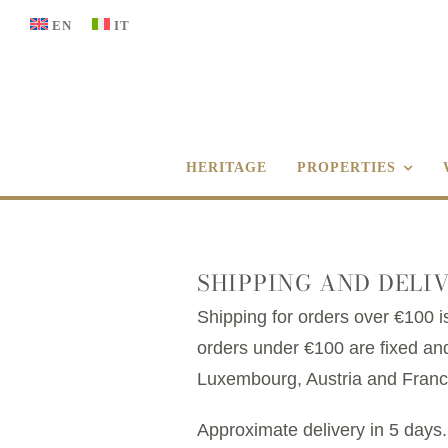
Skip
EN
IT
to
content
HERITAGE
PROPERTIES
SHIPPING AND DELI
Shipping for orders over €100 is
orders under €100 are fixed and
Luxembourg, Austria and France.
Approximate delivery in 5 days.