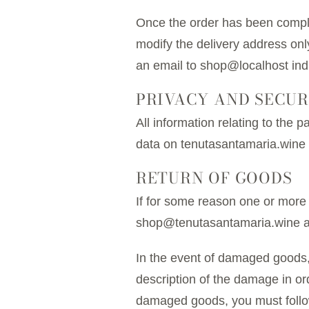
Once the order has been complet
modify the delivery address onl
an email to shop@localhost in
PRIVACY AND SECUR
All information relating to the 
data on tenutasantamaria.wine 
RETURN OF GOODS
If for some reason one or more
shop@tenutasantamaria.wine and 
In the event of damaged goods, 
description of the damage in ord
damaged goods, you must follow