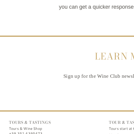
you can get a quicker response.
LEARN 
Sign up for the Wine Club newsle
TOURS & TASTINGS
TOUR & TA
Tours & Wine Shop
Tours start at 
+39 351 4395473