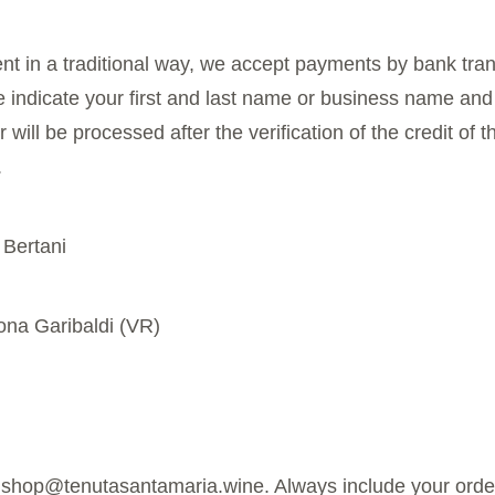
nt in a traditional way, we accept payments by bank tran
e indicate your first and last name or business name and
ill be processed after the verification of the credit of 
.
 Bertani
ona Garibaldi (VR)
t shop@tenutasantamaria.wine. Always include your orde