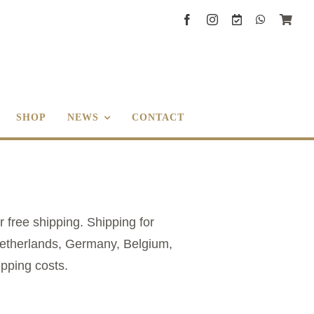
SHOP
NEWS
CONTACT
r free shipping. Shipping for
 Netherlands, Germany, Belgium,
ipping costs.