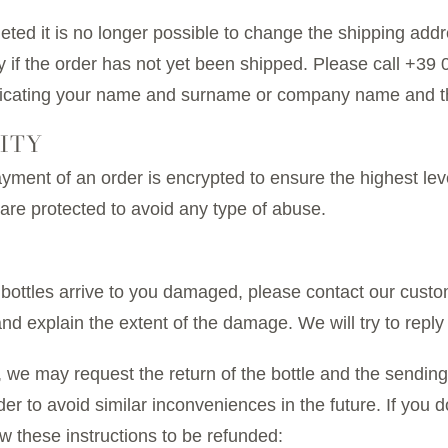
ed it is no longer possible to change the shipping addres
y if the order has not yet been shipped. Please call +3
dicating your name and surname or company name and t
ITY
payment of an order is encrypted to ensure the highest lev
are protected to avoid any type of abuse.
 bottles arrive to you damaged, please contact our custo
explain the extent of the damage. We will try to reply 
we may request the return of the bottle and the sending 
er to avoid similar inconveniences in the future. If you 
 these instructions to be refunded: