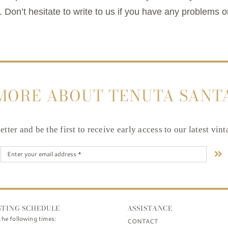
 Don’t hesitate to write to us if you have any problems o
MORE ABOUT TENUTA SANT
tter and be the first to receive early access to our latest vin
STING SCHEDULE
ASSISTANCE
the following times:
CONTACT