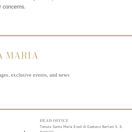
r concerns.
A MARIA
tages, exclusive events, and news
HEAD OFFICE
Tenuta Santa Maria Eredi di Gaetano Bertani S. S.
Agricola