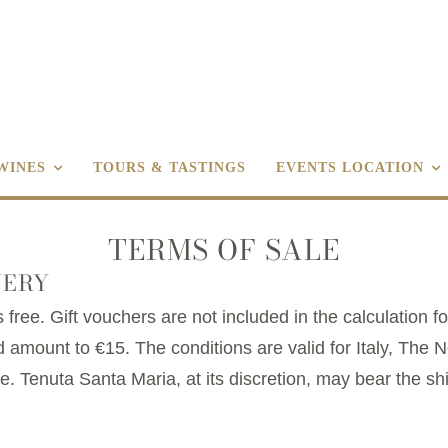
WINES
TOURS & TASTINGS
EVENTS LOCATION
TERMS OF SALE
VERY
 free. Gift vouchers are not included in the calculation fo
 amount to €15. The conditions are valid for Italy, The
 Tenuta Santa Maria, at its discretion, may bear the sh