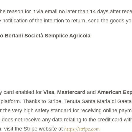
he reason for it via email no later than 14 days after rec
 notification of the intention to return, send the goods yo
o Bertani Società Semplice Agricola
 card enabled for
Visa
,
Mastercard
and
American Exp
 platform. Thanks to Stripe, Tenuta Santa Maria di Gaet
the very high safety standard for receiving online payme
does not receive any data relating to the credit card wit
https://stripe.com
 visit the Stripe website at