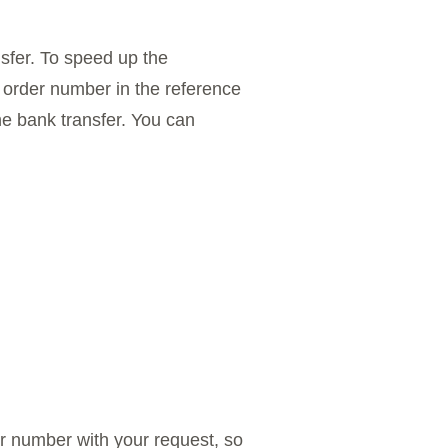
sfer. To speed up the
 order number in the reference
the bank transfer. You can
r number with your request, so