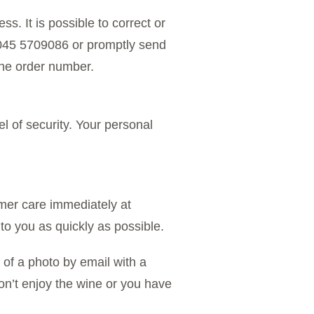
s. It is possible to correct or
9 045 5709086 or promptly send
he order number.
el of security. Your personal
mer care immediately at
to you as quickly as possible.
of a photo by email with a
don’t enjoy the wine or you have