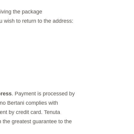
eiving the package
u wish to return to the address:
ress
. Payment is processed by
ano Bertani complies with
nt by credit card. Tenuta
h the greatest guarantee to the