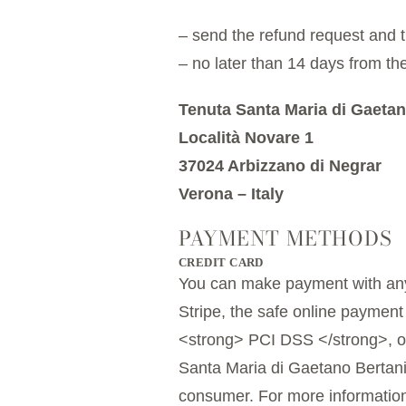
– send the refund request and t
– no later than 14 days from the
Tenuta Santa Maria di Gaetan
Località Novare 1
37024 Arbizzano di Negrar
Verona – Italy
PAYMENT METHODS
CREDIT CARD
You can make payment with any
Stripe, the safe online payment
<strong> PCI DSS </strong>, or 
Santa Maria di Gaetano Bertani 
consumer. For more information,