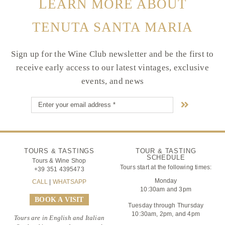
LEARN MORE ABOUT
TENUTA SANTA MARIA
Sign up for the Wine Club newsletter and be the first to
receive early access to our latest vintages, exclusive
events, and news
TOURS & TASTINGS
TOUR & TASTING
SCHEDULE
Tours & Wine Shop
Tours start at the following times:
+39 351 4395473
Monday
CALL
|
WHATSAPP
10:30am and 3pm
BOOK A VISIT
Tuesday through Thursday
10:30am, 2pm, and 4pm
Tours are in English and Italian