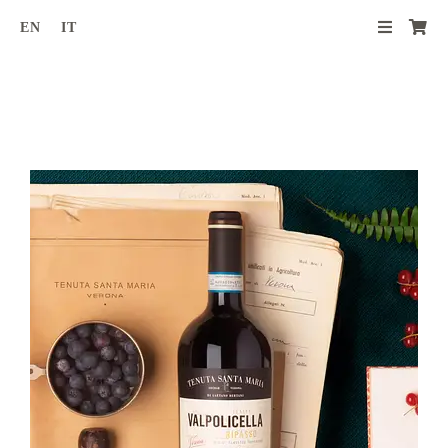
Skip
EN
IT
to
content