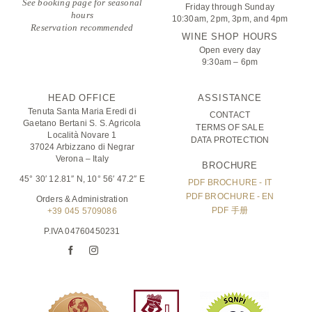
See booking page for seasonal
Friday through Sunday
hours
10:30am, 2pm, 3pm, and 4pm
Reservation recommended
WINE SHOP HOURS
Open every day
9:30am – 6pm
HEAD OFFICE
ASSISTANCE
Tenuta Santa Maria Eredi di
CONTACT
Gaetano Bertani S. S. Agricola
TERMS OF SALE
Località Novare 1
DATA PROTECTION
37024 Arbizzano di Negrar
Verona – Italy
BROCHURE
45° 30′ 12.81″ N, 10° 56′ 47.2″ E
PDF BROCHURE - IT
PDF BROCHURE - EN
Orders & Administration
PDF 手册
+39 045 5709086
P.IVA 04760450231