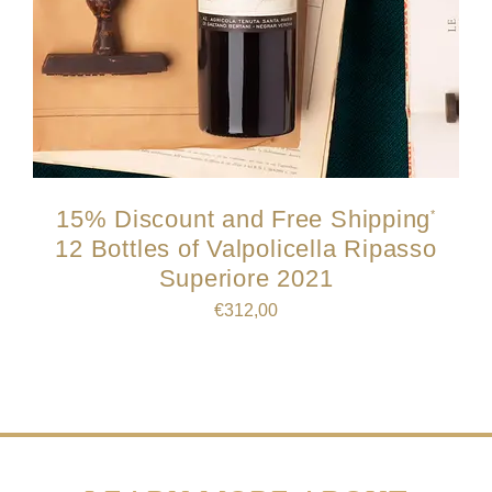
15% Discount and Free Shipping
*
12 Bottles of Valpolicella Ripasso
Superiore 2021
€
312,00