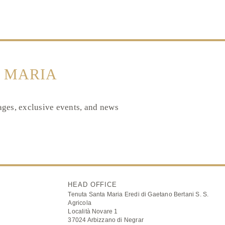
 MARIA
tages, exclusive events, and news
HEAD OFFICE
Tenuta Santa Maria Eredi di Gaetano Bertani S. S.
Agricola
Località Novare 1
37024 Arbizzano di Negrar