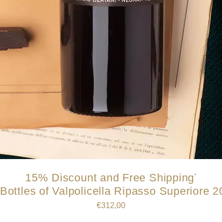
15% Discount and Free Shipping
*
Bottles of Valpolicella Ripasso Superiore 
€
312,00