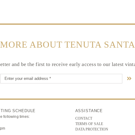
 MORE ABOUT TENUTA SANTA
tter and be the first to receive early access to our latest vin
STING SCHEDULE
ASSISTANCE
he following times:
CONTACT
TERMS OF SALE
3pm
DATA PROTECTION