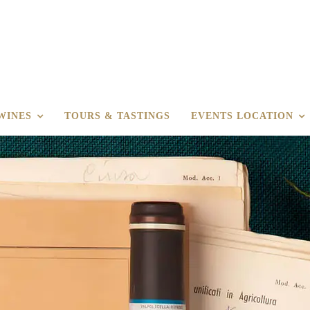
WINES
TOURS & TASTINGS
EVENTS LOCATION