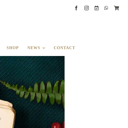
SHOP
NEWS
CONTACT