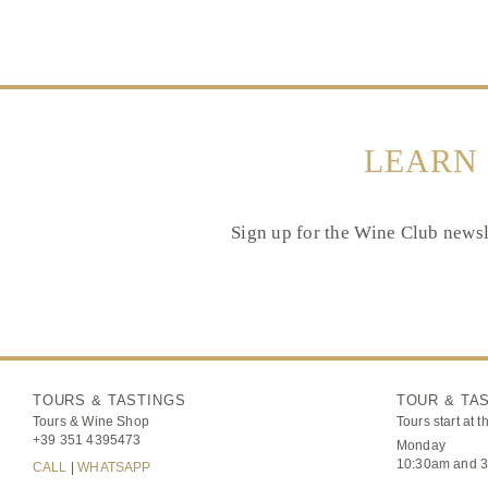
LEARN
Sign up for the Wine Club newsle
TOURS & TASTINGS
TOUR & TA
Tours & Wine Shop
Tours start at t
+39 351 4395473
Monday
10:30am and 
CALL
|
WHATSAPP