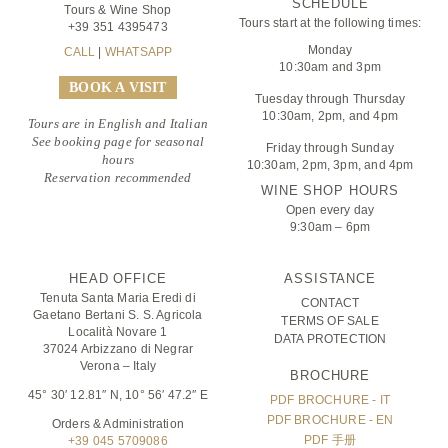
SCHEDULE
Tours & Wine Shop
Tours start at the following times:
+39 351 4395473
Monday
CALL
|
WHATSAPP
10:30am and 3pm
BOOK A VISIT
Tuesday through Thursday
10:30am, 2pm, and 4pm
Tours are in English and Italian
See booking page for seasonal
Friday through Sunday
hours
10:30am, 2pm, 3pm, and 4pm
Reservation recommended
WINE SHOP HOURS
Open every day
9:30am – 6pm
HEAD OFFICE
ASSISTANCE
Tenuta Santa Maria Eredi di
CONTACT
Gaetano Bertani S. S. Agricola
TERMS OF SALE
Località Novare 1
DATA PROTECTION
37024 Arbizzano di Negrar
Verona – Italy
BROCHURE
45° 30′ 12.81″ N, 10° 56′ 47.2″ E
PDF BROCHURE - IT
PDF BROCHURE - EN
Orders & Administration
PDF 手册
+39 045 5709086