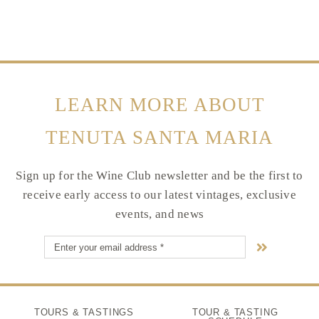
LEARN MORE ABOUT
TENUTA SANTA MARIA
Sign up for the Wine Club newsletter and be the first to
receive early access to our latest vintages, exclusive
events, and news
TOURS & TASTINGS
TOUR & TASTING