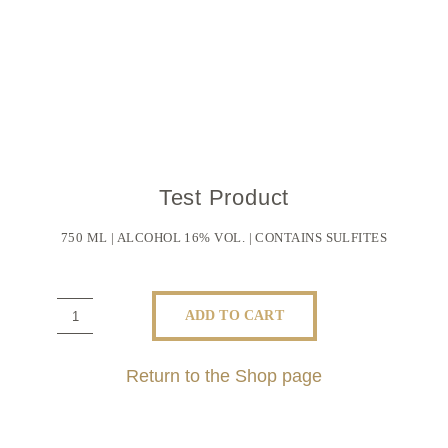
Test Product
750 ML | ALCOHOL 16% VOL. | CONTAINS SULFITES
ADD TO CART
Test
Product
Return to the Shop page
quantity