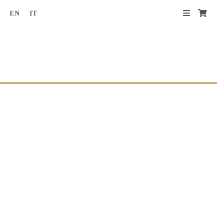
Skip
EN
IT
to
content