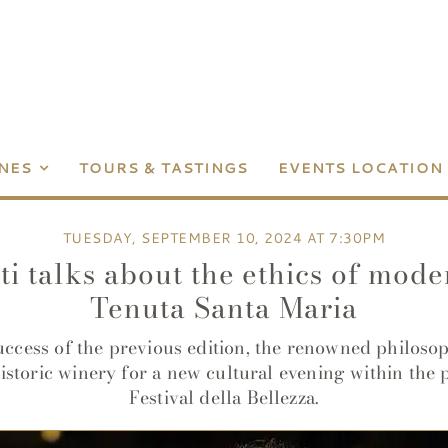
NES
TOURS & TASTINGS
EVENTS LOCATION
TUESDAY, SEPTEMBER 10, 2024 AT 7:30PM
i talks about the ethics of mod
Tenuta Santa Maria
uccess of the previous edition, the renowned philosop
historic winery for a new cultural evening within the 
Festival della Bellezza.