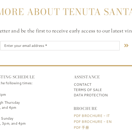
MORE ABOUT TENUTA SANT
ter and be the first to receive early access to our latest vi
STING SCHEDULE
ASSISTANCE
the following times:
CONTACT
TERMS OF SALE
3pm
DATA PROTECTION
gh Thursday
, and 4pm
BROCHURE
PDF BROCHURE - IT
h Sunday
PDF BROCHURE - EN
, 3pm, and 4pm
PDF 手册