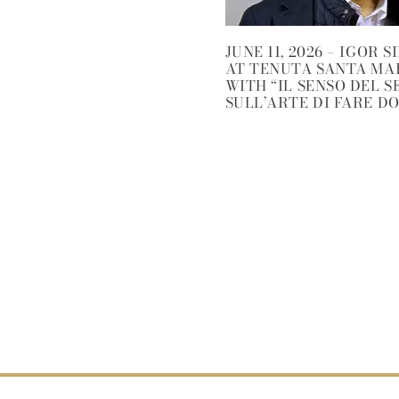
JUNE 11, 2026 – IGOR S
AT TENUTA SANTA MA
WITH “IL SENSO DEL S
SULL’ARTE DI FARE D