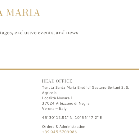
A MARIA
ntages, exclusive events, and news
HEAD OFFICE
Tenuta Santa Maria Eredi di Gaetano Bertani S. S.
Agricola
Località Novare 1
37024 Arbizzano di Negrar
Verona – Italy
45° 30′ 12.81″ N, 10° 56′ 47.2″ E
Orders & Administration
+39 045 5709086