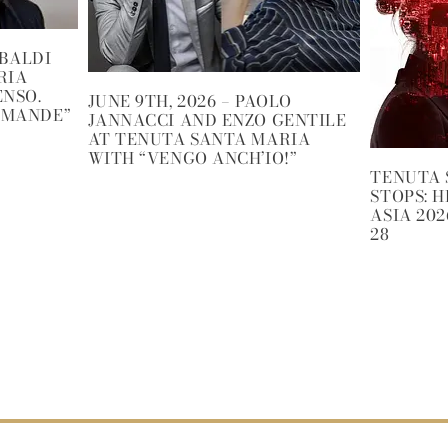
IBALDI
RIA
ENSO.
JUNE 9TH, 2026 – PAOLO
OMANDE”
JANNACCI AND ENZO GENTILE
AT TENUTA SANTA MARIA
WITH “VENGO ANCH’IO!”
TENUTA 
STOPS: 
ASIA 202
28