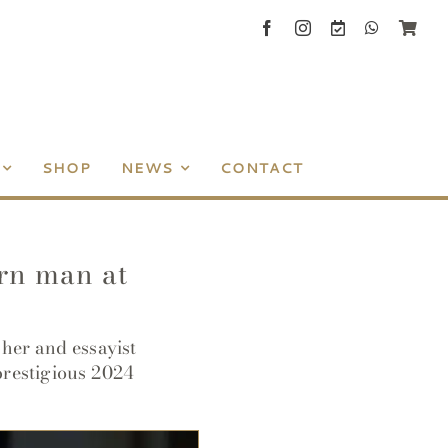
SHOP
NEWS
CONTACT
ern man at
her and essayist
prestigious 2024