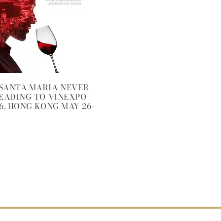
SANTA MARIA NEVER
HEADING TO VINEXPO
6, HONG KONG MAY 26-