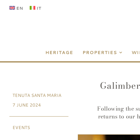
Skip
EN
IT
to
content
HERITAGE
PROPERTIES
WI
Galimbert
TENUTA SANTA MARIA
7 JUNE 2024
Following the s
returns to our 
EVENTS