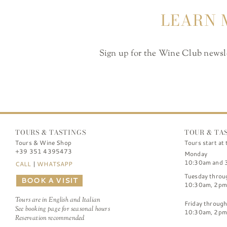
LEARN 
Sign up for the Wine Club newslet
TOURS & TASTINGS
TOUR & TA
Tours & Wine Shop
Tours start at 
+39 351 4395473
Monday
10:30am and 
CALL
|
WHATSAPP
Tuesday throu
BOOK A VISIT
10:30am, 2pm
Tours are in English and Italian
Friday throug
See booking page for seasonal hours
10:30am, 2pm
Reservation recommended