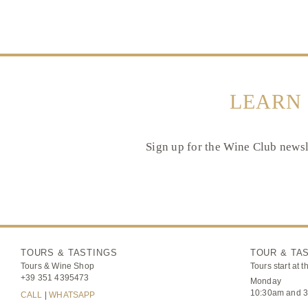
LEARN
Sign up for the Wine Club newsle
TOURS & TASTINGS
TOUR & TA
Tours & Wine Shop
Tours start at t
+39 351 4395473
Monday
10:30am and 
CALL
|
WHATSAPP