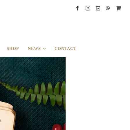
SHOP
NEWS
CONTACT