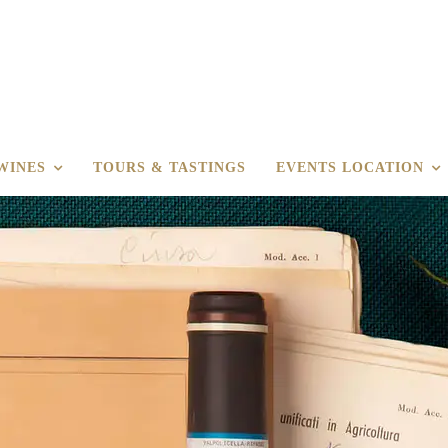
WINES
TOURS & TASTINGS
EVENTS LOCATION