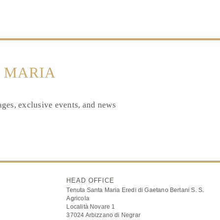
 MARIA
tages, exclusive events, and news
HEAD OFFICE
Tenuta Santa Maria Eredi di Gaetano Bertani S. S.
Agricola
Località Novare 1
37024 Arbizzano di Negrar