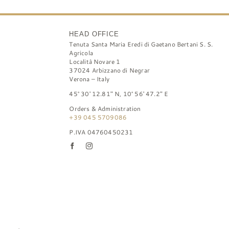
HEAD OFFICE
Tenuta Santa Maria Eredi di Gaetano Bertani S. S.
Agricola
Località Novare 1
37024 Arbizzano di Negrar
Verona – Italy
45° 30′ 12.81″ N, 10° 56′ 47.2″ E
Orders & Administration
+39 045 5709086
P.IVA 04760450231