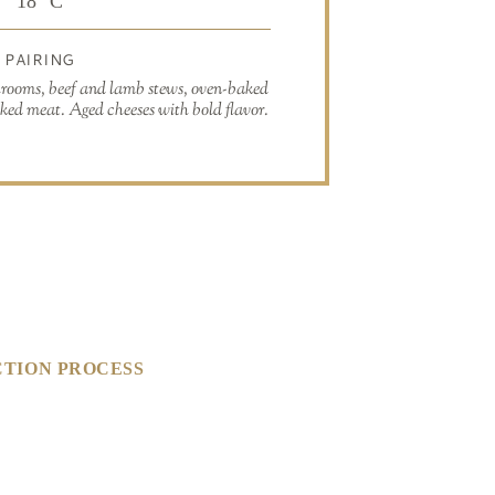
18° C
PAIRING
hrooms, beef and lamb stews, oven-baked
ked meat. Aged cheeses with bold flavor.
TION PROCESS