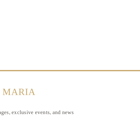
 MARIA
tages, exclusive events, and news