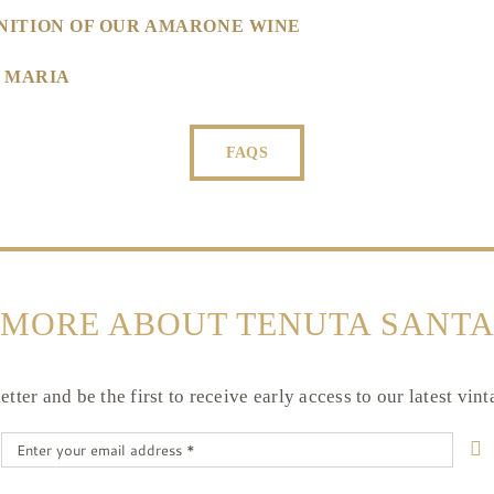
NITION OF OUR AMARONE WINE
A MARIA
FAQS
 MORE ABOUT TENUTA SANTA
tter and be the first to receive early access to our latest vin