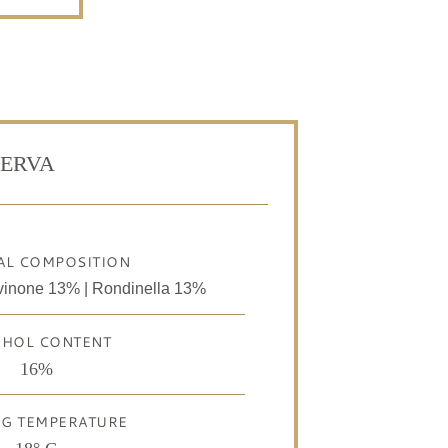
SERVA
AL COMPOSITION
vinone 13% | Rondinella 13%
OHOL CONTENT
16%
NG TEMPERATURE