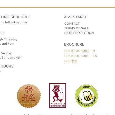
STING SCHEDULE
ASSISTANCE
the following times:
CONTACT
TERMS OF SALE
3pm
DATA PROTECTION
gh Thursday
, and 4pm
BROCHURE
PDF BROCHURE - IT
h Sunday
PDF BROCHURE - EN
, 3pm, and 4pm
PDF 手册
 HOURS
y