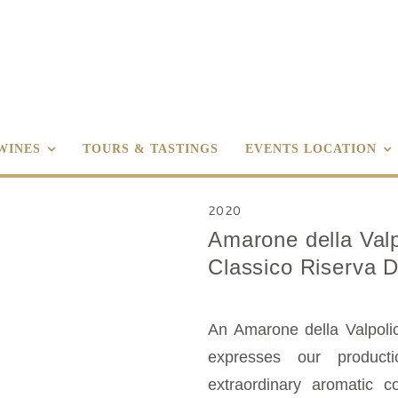
WINES
TOURS & TASTINGS
EVENTS LOCATION
2020
Amarone della Valp
Classico Riserva 
An Amarone della Valpolic
expresses our producti
extraordinary aromatic co