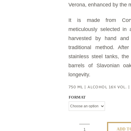
Verona, enhanced by the 
It is made from Corv
meticulously selected in
harvested by hand and l
traditional method. Afte
stainless steel tanks, the
barrels of Slavonian oa
longevity.
750 ML | ALCOHOL 16% VOL. 
FORMAT
ADD T