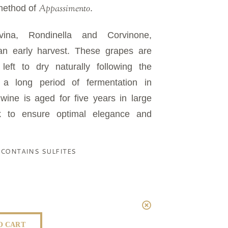
Appassimento
method of
.
ina, Rondinella and Corvinone,
 an early harvest. These grapes are
eft to dry naturally following the
r a long period of fermentation in
 wine is aged for five years in large
k to ensure optimal elegance and
| CONTAINS SULFITES
O CART