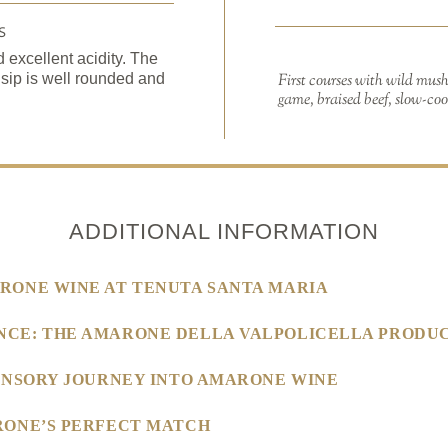
S
excellent acidity. The
 sip is well rounded and
First courses with wild mus
game, braised beef, slow-coo
ADDITIONAL INFORMATION
RONE WINE AT TENUTA SANTA MARIA
NCE: THE AMARONE DELLA VALPOLICELLA PRODUC
SENSORY JOURNEY INTO AMARONE WINE
RONE’S PERFECT MATCH