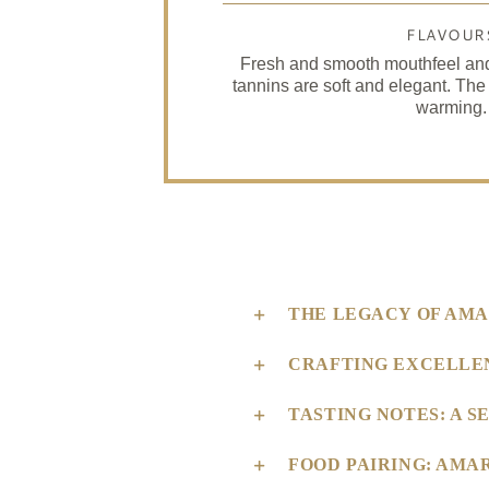
FLAVOUR
Fresh and smooth mouthfeel and 
tannins are soft and elegant. The
warming.
THE LEGACY OF AMA
CRAFTING EXCELLE
TASTING NOTES: A 
FOOD PAIRING: AMA