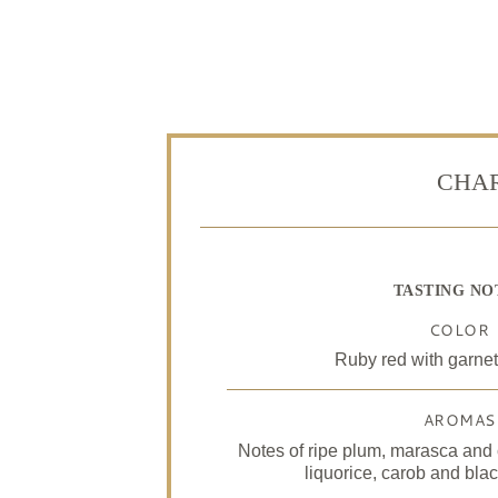
CHAR
TASTING NO
COLOR
Ruby red with garnet
AROMAS
Notes of ripe plum, marasca and 
liquorice, carob and bla