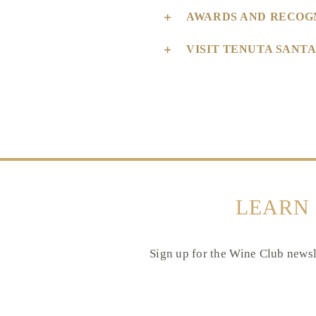
AWARDS AND RECOG
VISIT TENUTA SANT
LEARN
Sign up for the Wine Club newsle