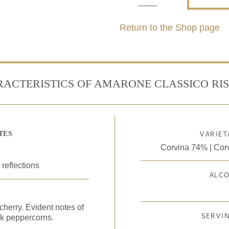
Amarone
della
Return to the Shop page
Valpolicella
Classico
Riserva
ACTERISTICS OF AMARONE CLASSICO RI
Docg
quantity
VARIET
TES
Corvina 74% | Cor
 reflections
ALC
cherry. Evident notes of
SERVI
ck peppercorns.