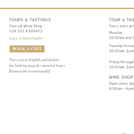
TOURS & TASTINGS
TOUR & TA
Tours & Wine Shop
Tours start at 
+39 351 4395473
Monday
10:30am and 
CALL
|
WHATSAPP
Tuesday throu
BOOK A VISIT
10:30am, 2pm
Tours are in English and Italian
Friday throug
See booking page for seasonal hours
10:30am, 2pm
Reservation recommended
WINE SHOP
Open every da
9:30am – 6pm