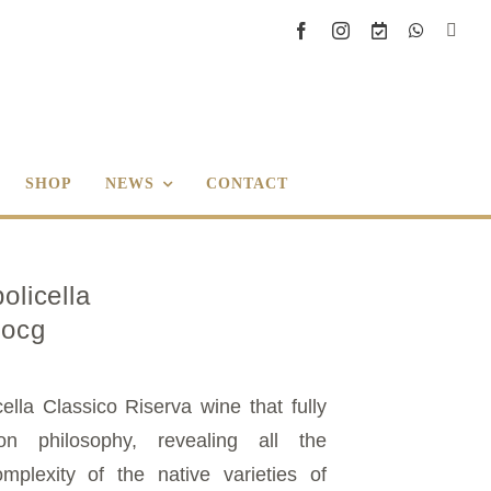
SHOP
NEWS
CONTACT
olicella
Docg
ella Classico Riserva wine that fully
on philosophy, revealing all the
mplexity of the native varieties of